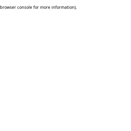
browser console for more information)
.