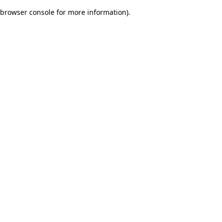
browser console for more information)
.