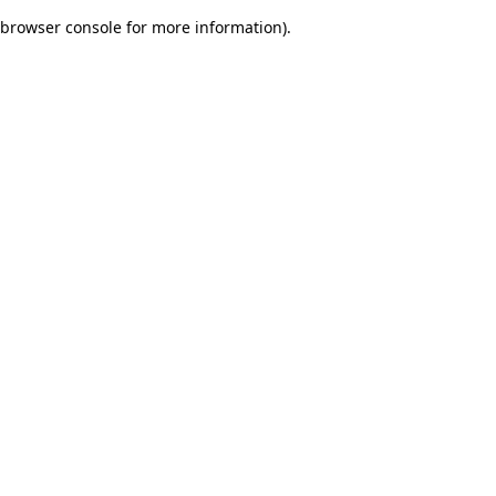
browser console for more information)
.