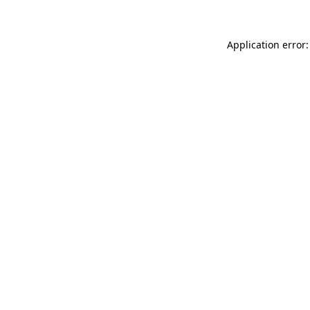
Application error