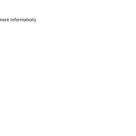
 more information)
.