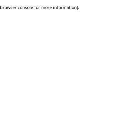
browser console for more information)
.