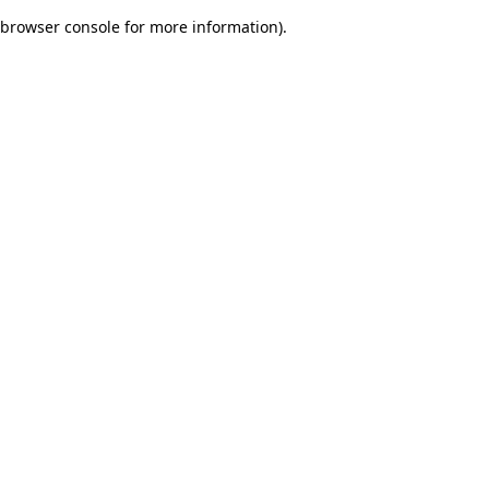
browser console for more information)
.