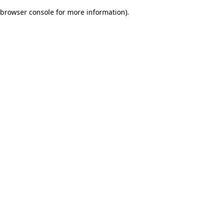
browser console for more information)
.