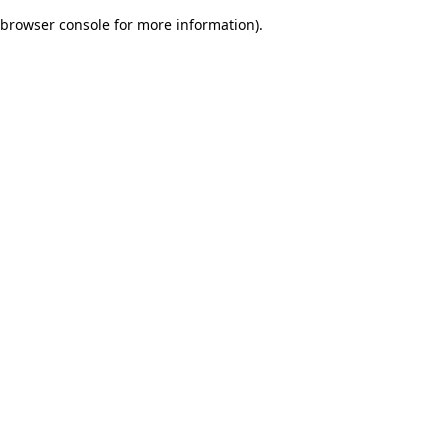
browser console for more information)
.