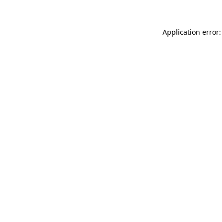
Application error