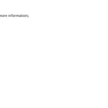
 more information)
.