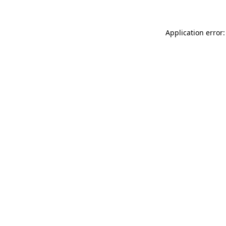
Application error