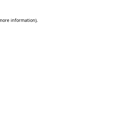
 more information)
.