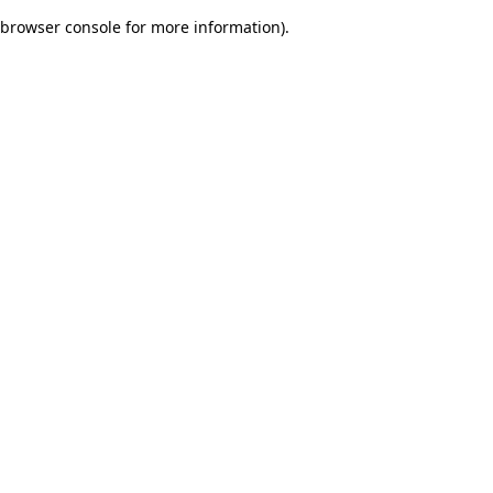
browser console for more information)
.