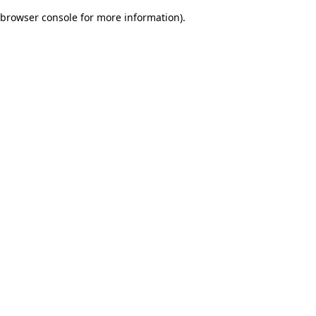
browser console for more information)
.