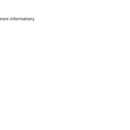
 more information)
.