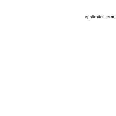
Application error