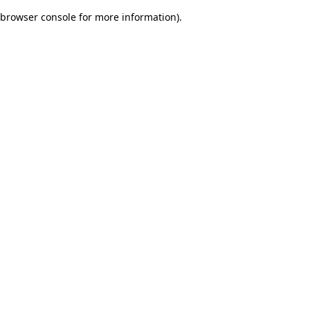
browser console for more information)
.