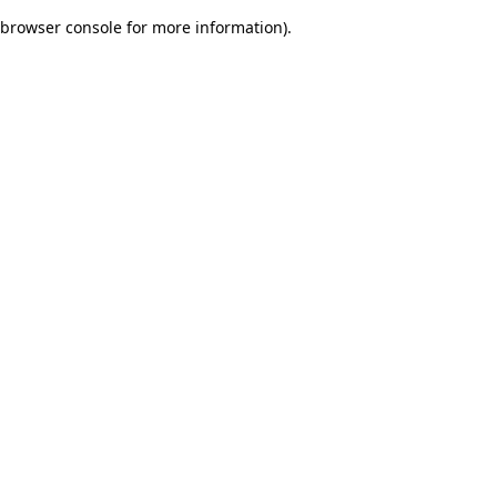
browser console for more information)
.