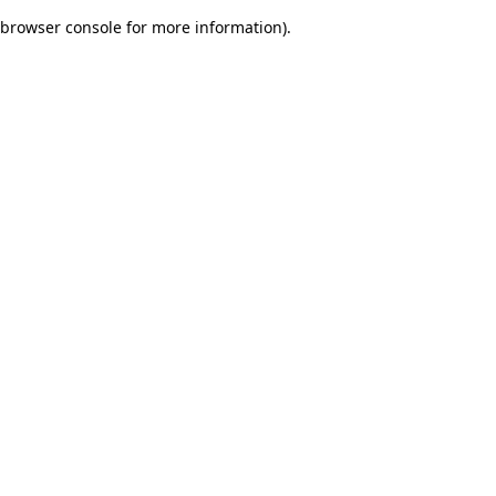
browser console for more information)
.