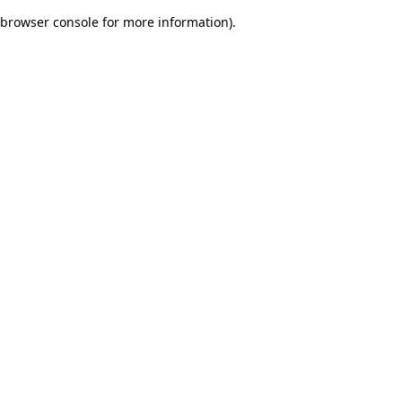
browser console for more information)
.