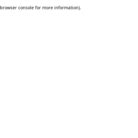
browser console for more information)
.