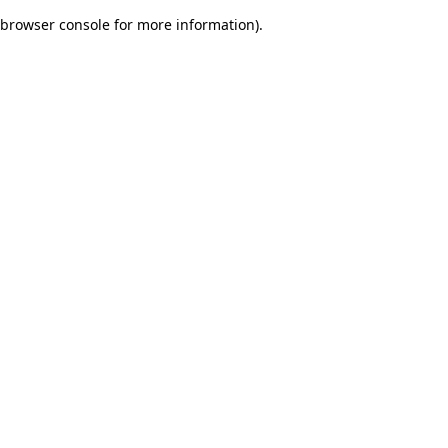
browser console for more information)
.