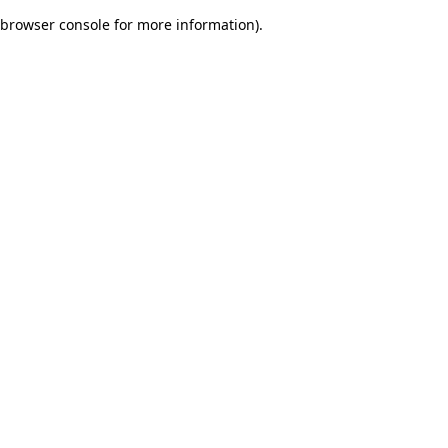
browser console for more information)
.