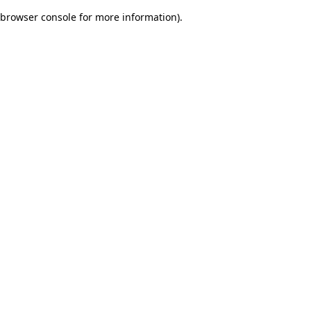
browser console for more information)
.