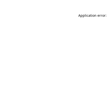
Application error