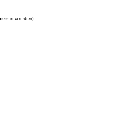
 more information)
.