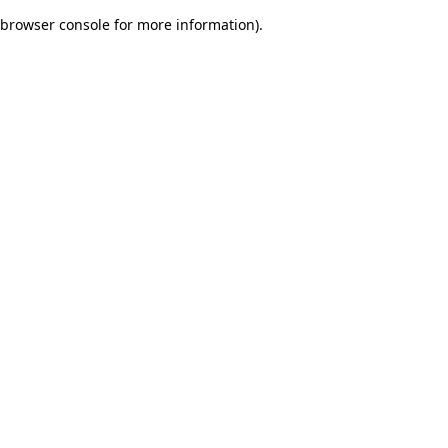
browser console for more information)
.