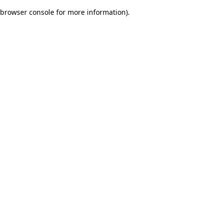
browser console for more information)
.