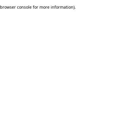
browser console for more information)
.