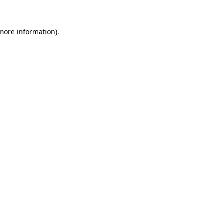
 more information)
.