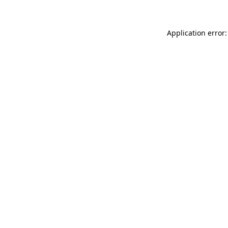
Application error