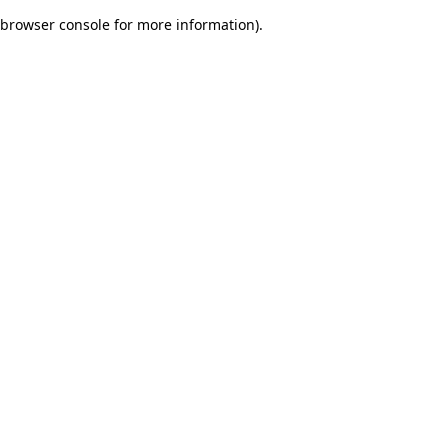
browser console for more information)
.