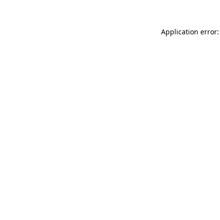
Application error