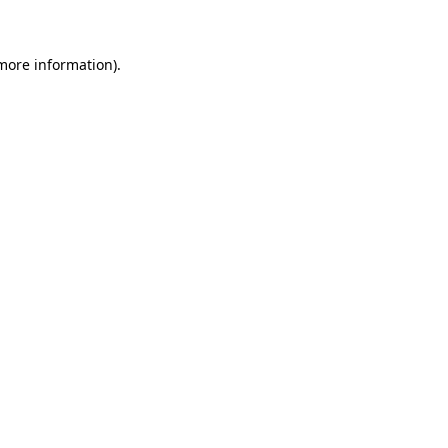
 more information)
.