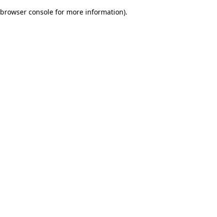
browser console for more information)
.