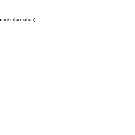
 more information)
.