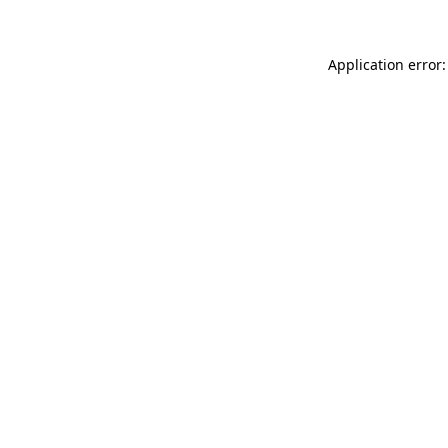
Application error