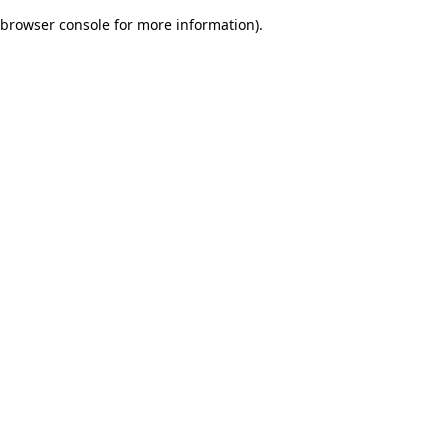
browser console for more information)
.