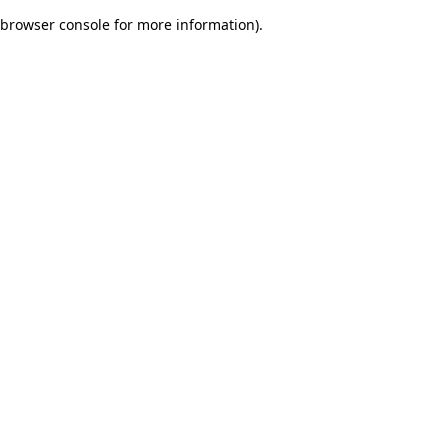
browser console for more information)
.