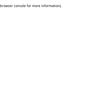
browser console for more information)
.