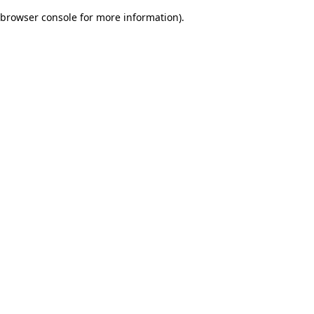
browser console for more information)
.