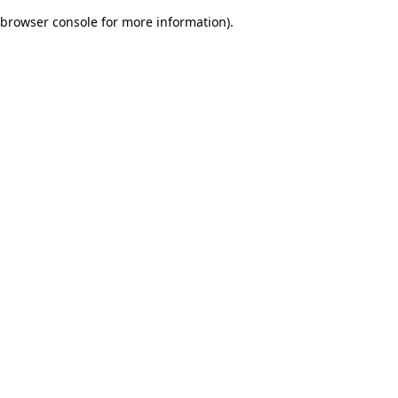
browser console for more information)
.