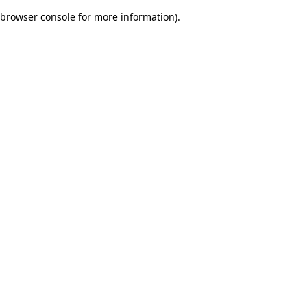
browser console for more information)
.