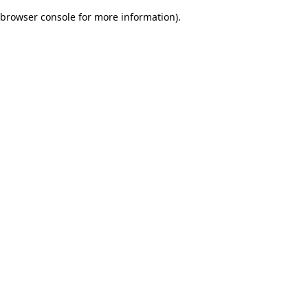
browser console for more information)
.