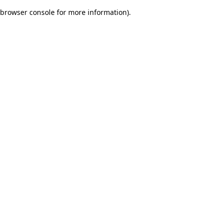
browser console for more information)
.