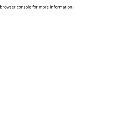
browser console for more information)
.