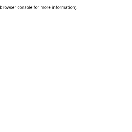
browser console for more information)
.