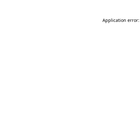
Application error