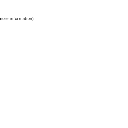
 more information)
.