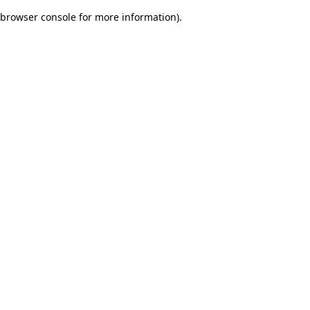
browser console for more information)
.