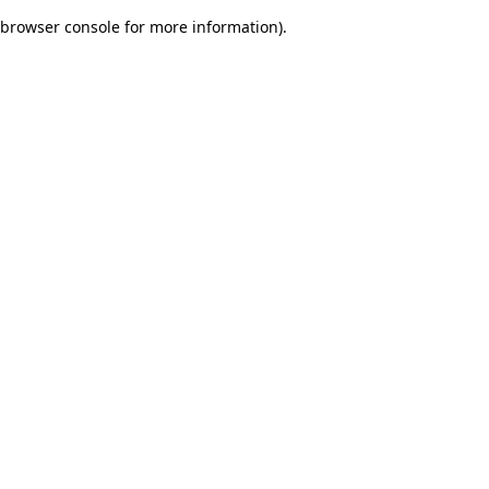
browser console for more information)
.