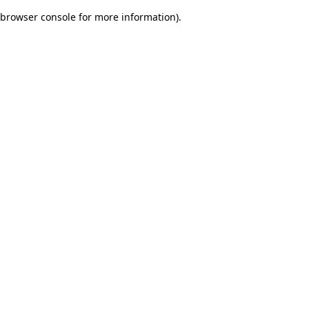
browser console for more information)
.