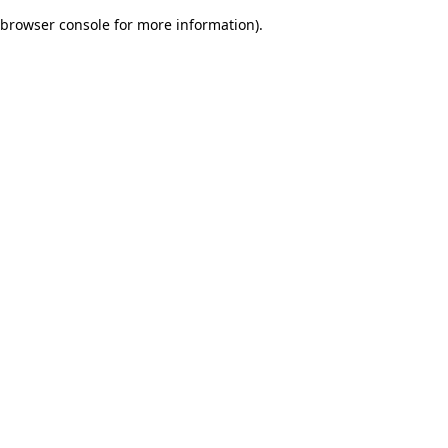
browser console for more information)
.