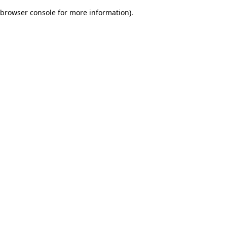
browser console for more information)
.