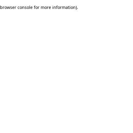
browser console for more information)
.