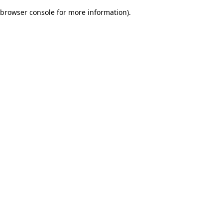
browser console for more information)
.