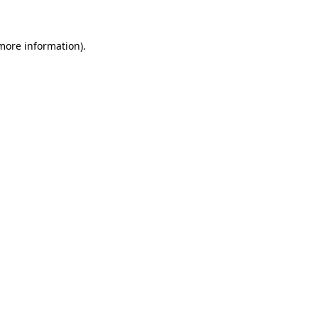
 more information)
.