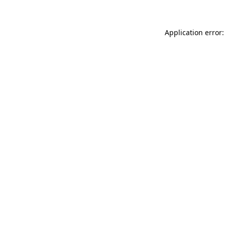
Application error