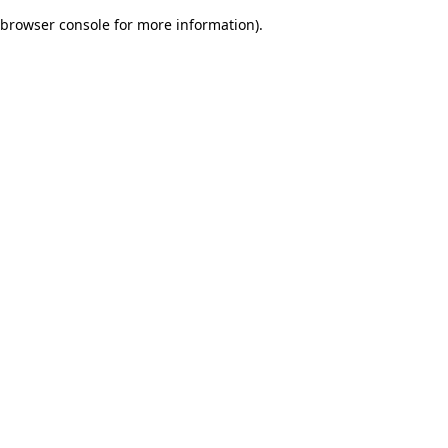
browser console for more information)
.